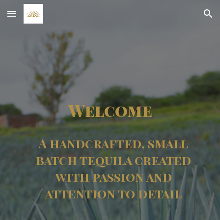
Skip to main content
Skip to navigation
Welcome
A handcrafted, small
batch tequila created
with passion and
attention to detail