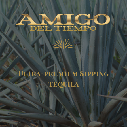
Ultra-premium Sipping
Tequila