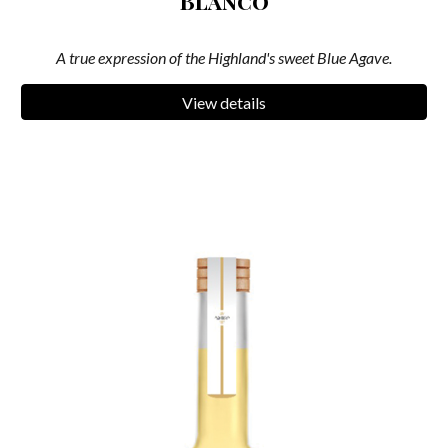
Blanco
A true expression of the Highland's sweet Blue Agave.
View details