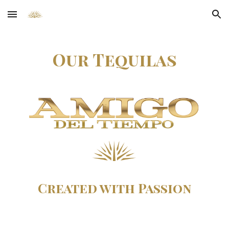
Skip to main content
Skip to navigation
Our Tequilas
Created with Passion